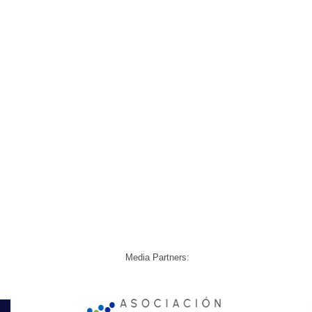
Media Partners: