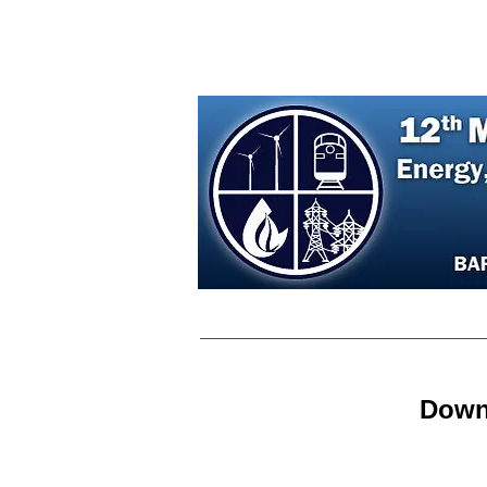
Home
Agenda
Regist
Down