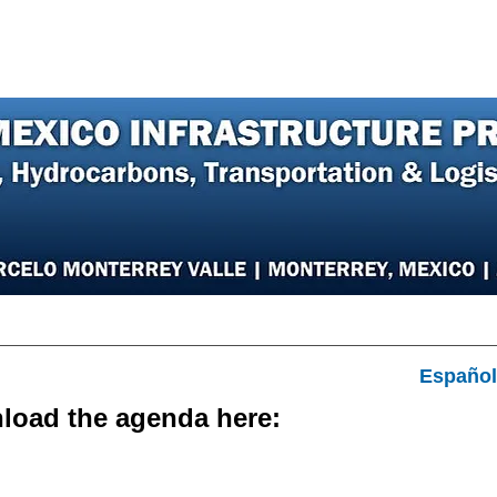
er
Speakers
Photos
Sponsors
Hotel
Español
load the agenda here:
DOWNLOAD AGENDA