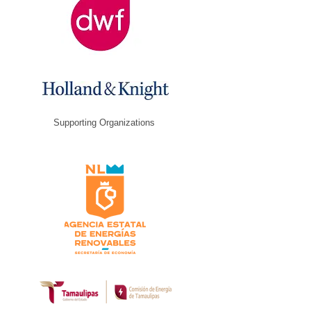
Supporting Organizations