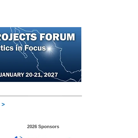
About
Contact
More
REGISTER
 >
2026 Sponsors