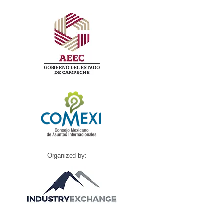
Organized by: