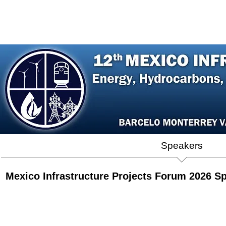
Home
Agenda
Register
Speakers
P
Mexico Infrastructure Projects Forum 2026 S
Cajeme Villareal
Abraham Zamora
Dr. Ricardo Octavio Mota Palomino
Erendira Corral Zavala
Jose
Director
Presidente,
Director
Directora
Count
General,
Sempra
General,
General,
Mana
CFE
Infraestructura
CENACE
CFEnergía
Mexic
Capital
Mexico
Cox
Energ