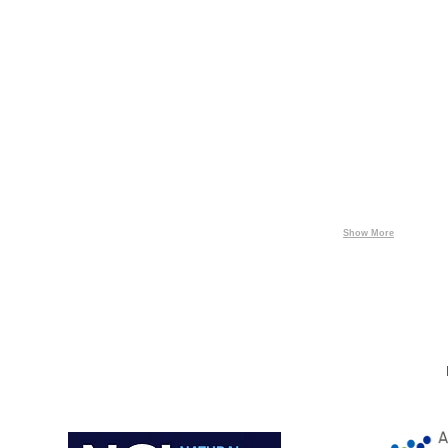
Energía,
Energeticos
Solensa
Partners
Terni
ARZYZ
-
Gas
ENERGEX
Show More