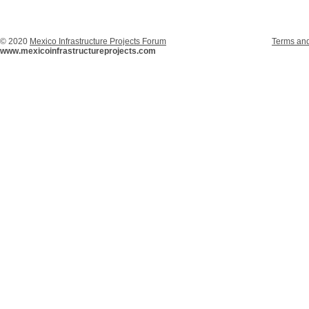
© 2020
Mexico Infrastructure Projects Forum
Terms and
www.mexicoinfrastructureprojects.com