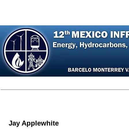
Home
Agenda
Register
Speakers
P
Jay Appl