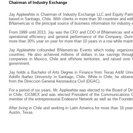
Chairman of Industry Exchange
Jay Applewhite is Chairman of Industry Exchange LLC and Equity Par
based in Santiago, Chile. With clients in more than 30 countries and edit
BNamericas is the principal source of business information for industry 
From 1999 until 2013, Jay was the CFO and COO of BNamericas and was 
operational efficiency and general performance of the Company. Dur
more than 30% year on year for more than 10 years in a row while maintain
Jay Applewhite cofounded BNamericas Events which today organizes 
countries. He also achieved millions of dollars in tax savings through
companies in Mexico, Chile and offshore territories, and raised over 
government.
Jay holds a Bachelor of Arts Degree in Finance from Texas A&M Univ
Adolfo Ibañez University in Santiago, Chile. While in Chile, he obtained
from the Direccion General Aeronautica Civil (DGAC).
For a period of six years, Mr. Applewhite was elected to the Board of 
in Chile, CICMEX and was elected President of the Communications Co
member of the entrepreneurial Endeavor Network as well as the Founders 
After living in Chile and working in Latin America for more than 16 year
Austin, Texas.