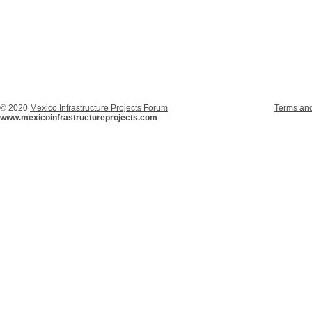
© 2020
Mexico Infrastructure Projects Forum
Terms and
www.mexicoinfrastructureprojects.com