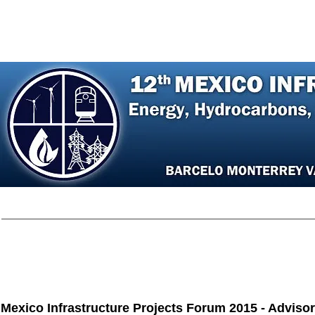
Home
Agenda
Register
Speakers
P
Mexico Infrastructure Projects Forum 2015 - Adviso