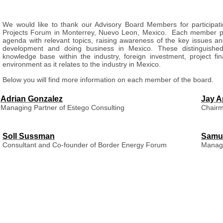
We would like to thank our Advisory Board Members for participatin
Projects Forum in Monterrey, Nuevo Leon, Mexico. Each member plays
agenda with relevant topics, raising awareness of the key issues an
development and doing business in Mexico.
These distinguished
knowledge base within the industry, foreign investment, project fina
environment as it relates to the industry in Mexico.
Below you will find more information on each member of the board.
Adrian Gonzalez
Jay A
Managing Partner of Estego Consulting
Chairm
Soll Sussman
Samu
Consultant and Co-founder of Border Energy Forum
Managi