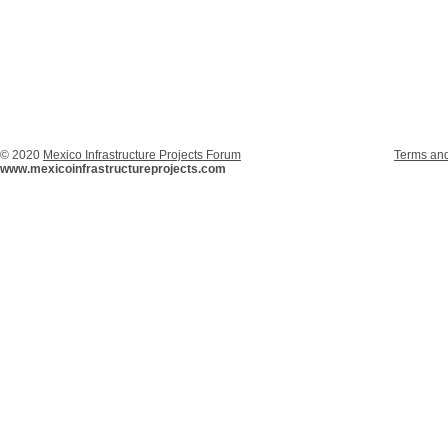
© 2020
Mexico Infrastructure Projects Forum
Terms and
www.mexicoinfrastructureprojects.com